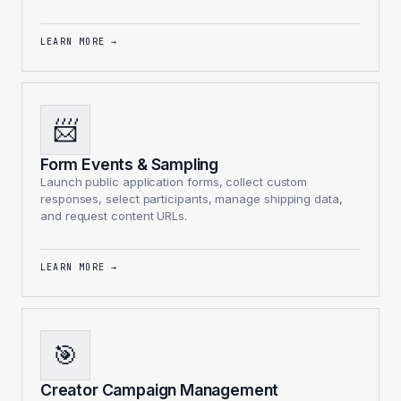
LEARN MORE
→
📨
Form Events & Sampling
Launch public application forms, collect custom
responses, select participants, manage shipping data,
and request content URLs.
LEARN MORE
→
🎯
Creator Campaign Management