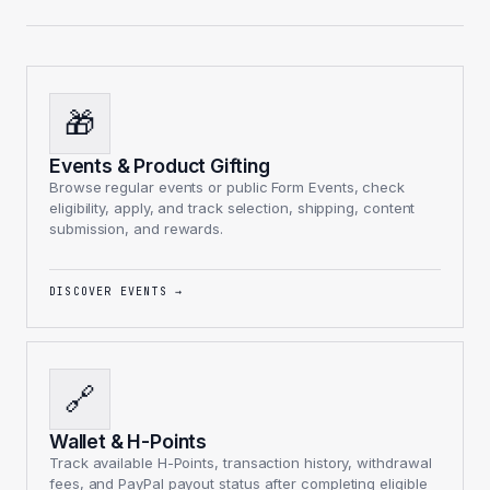
🎁
Events & Product Gifting
Browse regular events or public Form Events, check
eligibility, apply, and track selection, shipping, content
submission, and rewards.
DISCOVER EVENTS
→
🔗
Wallet & H-Points
Track available H-Points, transaction history, withdrawal
fees, and PayPal payout status after completing eligible