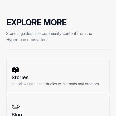
EXPLORE MORE
Stories, guides, and community content from the
Hypercape ecosystem.
📖
Stories
Interviews and case studies with brands and creators.
✏️
Blog