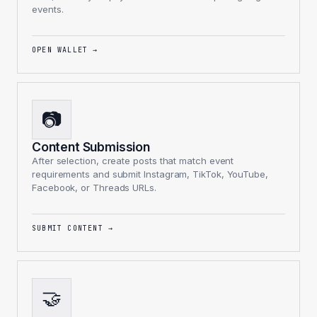
events.
OPEN WALLET
→
📷
Content Submission
After selection, create posts that match event
requirements and submit Instagram, TikTok, YouTube,
Facebook, or Threads URLs.
SUBMIT CONTENT
→
🤝