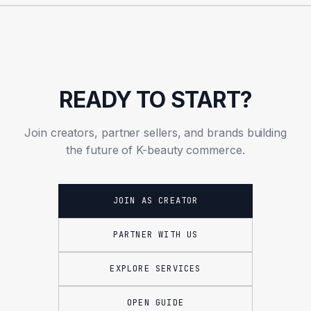
READY TO START?
Join creators, partner sellers, and brands building
the future of K-beauty commerce.
JOIN AS CREATOR
PARTNER WITH US
EXPLORE SERVICES
OPEN GUIDE