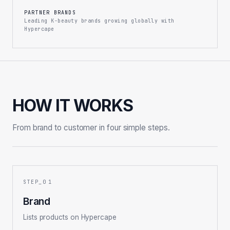
PARTNER BRANDS
Leading K-beauty brands growing globally with
Hypercape
HOW IT WORKS
From brand to customer in four simple steps.
1
Brand
Lists products on Hypercape