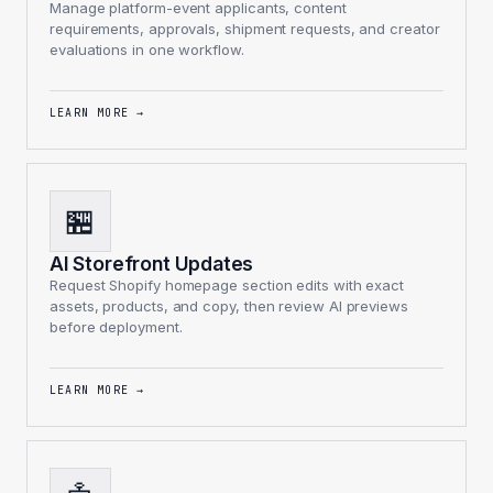
Manage platform-event applicants, content
requirements, approvals, shipment requests, and creator
evaluations in one workflow.
LEARN MORE
→
🏪
AI Storefront Updates
Request Shopify homepage section edits with exact
assets, products, and copy, then review AI previews
before deployment.
LEARN MORE
→