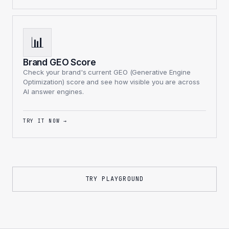
📊
Brand GEO Score
Check your brand's current GEO (Generative Engine
Optimization) score and see how visible you are across
AI answer engines.
TRY IT NOW
→
TRY PLAYGROUND