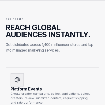
FOR BRANDS
REACH GLOBAL
AUDIENCES INSTANTLY.
Get distributed across 1,400+ influencer stores and tap
into managed marketing services.
🌐
Platform Events
Create creator campaigns, collect applications, select
creators, review submitted content, request shipping,
and rate performance.