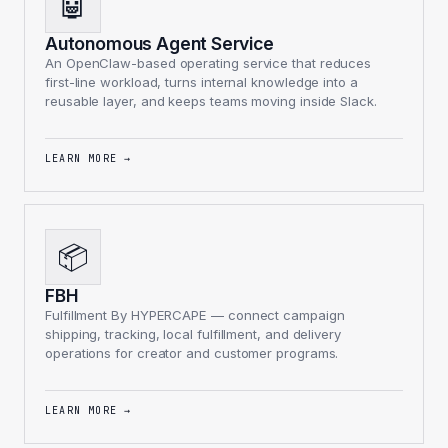
🤖
Autonomous Agent Service
An OpenClaw-based operating service that reduces
first-line workload, turns internal knowledge into a
reusable layer, and keeps teams moving inside Slack.
LEARN MORE
→
📦
FBH
Fulfillment By HYPERCAPE — connect campaign
shipping, tracking, local fulfillment, and delivery
operations for creator and customer programs.
LEARN MORE
→