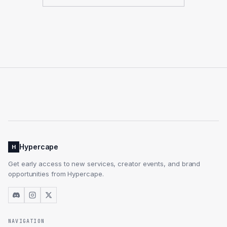
Hypercape
H
Get early access to new services, creator events, and brand
opportunities from Hypercape.
NAVIGATION