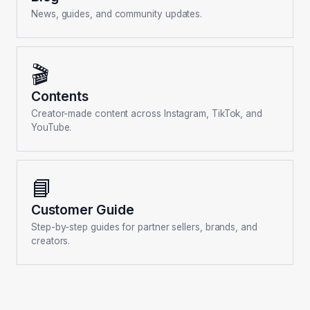
News, guides, and community updates.
🎬
Contents
Creator-made content across Instagram, TikTok, and
YouTube.
📘
Customer Guide
Step-by-step guides for partner sellers, brands, and
creators.