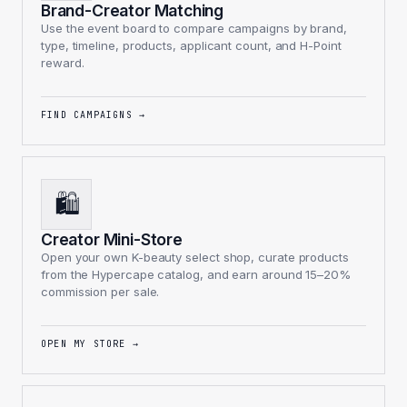
Brand-Creator Matching
Use the event board to compare campaigns by brand,
type, timeline, products, applicant count, and H-Point
reward.
FIND CAMPAIGNS
→
🛍️
Creator Mini-Store
Open your own K-beauty select shop, curate products
from the Hypercape catalog, and earn around 15–20%
commission per sale.
OPEN MY STORE
→