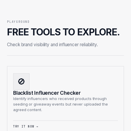
PLAYGROUND
FREE TOOLS TO EXPLORE.
Check brand visibility and influencer reliability.
🚫
Blacklist Influencer Checker
Identify influencers who received products through
seeding or giveaway events but never uploaded the
agreed content.
TRY IT NOW
→