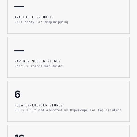
—
AVAILABLE PRODUCTS
SKUs ready for dropshipping
—
PARTNER SELLER STORES
Shopify stores worldwide
6
MEGA INFLUENCER STORES
Fully built and operated by Hypercape for top creators