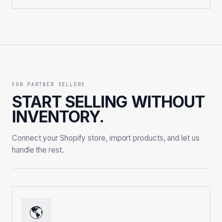
FOR PARTNER SELLERS
START SELLING WITHOUT
INVENTORY.
Connect your Shopify store, import products, and let us
handle the rest.
🌎