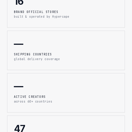
16
BRAND OFFICIAL STORES
built & operated by Hypercape
—
SHIPPING COUNTRIES
global delivery coverage
—
ACTIVE CREATORS
across 60+ countries
47