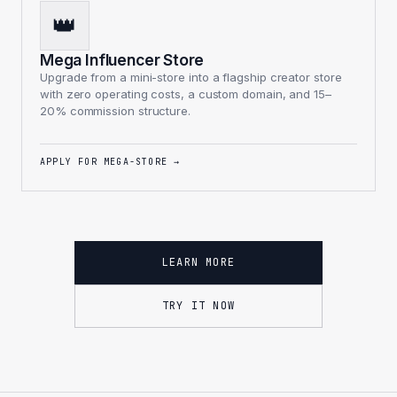
👑
Mega Influencer Store
Upgrade from a mini-store into a flagship creator store
with zero operating costs, a custom domain, and 15–
20% commission structure.
APPLY FOR MEGA-STORE
→
LEARN MORE
TRY IT NOW