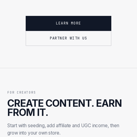
LEARN MORE
PARTNER WITH US
FOR CREATORS
CREATE CONTENT. EARN
FROM IT.
Start with seeding, add affiliate and UGC income, then
grow into your own store.