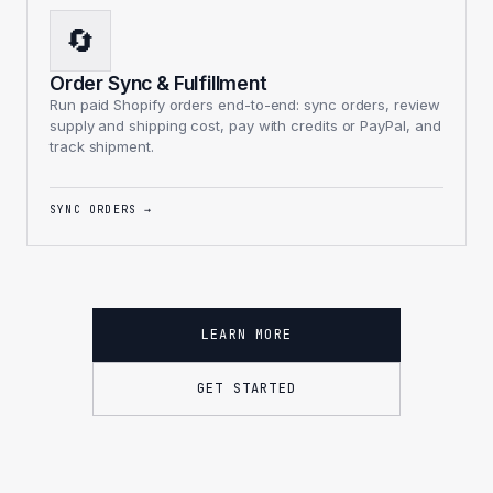
🔄
Order Sync & Fulfillment
Run paid Shopify orders end-to-end: sync orders, review
supply and shipping cost, pay with credits or PayPal, and
track shipment.
SYNC ORDERS
→
LEARN MORE
GET STARTED