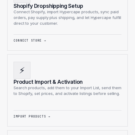
Shopify Dropshipping Setup
Connect Shopify, import Hypercape products, sync paid
orders, pay supply plus shipping, and let Hypercape fulfill
direct to your customer.
CONNECT STORE
→
⚡
Product Import & Activation
Search products, add them to your Import List, send them
to Shopify, set prices, and activate listings before selling.
IMPORT PRODUCTS
→