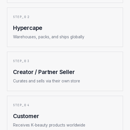
2
Hypercape
Warehouses, packs, and ships globally
3
Creator / Partner Seller
Curates and sells via their own store
4
Customer
Receives K-beauty products worldwide