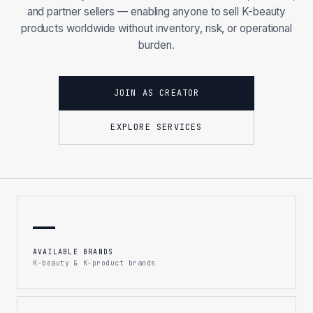
and partner sellers — enabling anyone to sell K-beauty
products worldwide without inventory, risk, or operational
burden.
JOIN AS CREATOR
EXPLORE SERVICES
—
AVAILABLE BRANDS
K-beauty & K-product brands