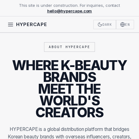
This site is under construction. For inquiries, contact
hello@hypercape.com
HYPERCAPE
DARK
EN
ABOUT HYPERCAPE
WHERE K-BEAUTY
BRANDS
MEET THE
WORLD'S
CREATORS
HYPERCAPE is a global distribution platform that bridges
Korean beauty brands with overseas influencers, creators,