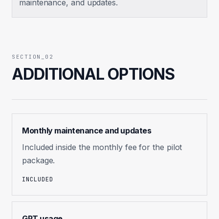
maintenance, and updates.
SECTION_02
ADDITIONAL OPTIONS
Monthly maintenance and updates
Included inside the monthly fee for the pilot
package.
INCLUDED
GPT usage