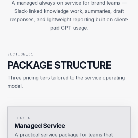
A managed always-on service for brand teams —
Slack-linked knowledge work, summaries, draft
responses, and lightweight reporting built on client-
paid GPT usage.
SECTION_01
PACKAGE STRUCTURE
Three pricing tiers tailored to the service operating
model.
PLAN A
Managed Service
A practical service package for teams that