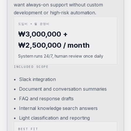
want always-on support without custom
development or high-risk automation.
도입비 + 월 운영비
₩3,000,000 +
₩2,500,000 / month
System runs 24/7, human review once daily
INCLUDED SCOPE
Slack integration
Document and conversation summaries
FAQ and response drafts
Internal knowledge search answers
Light classification and reporting
BEST FIT