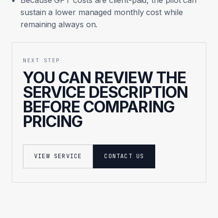
Because GPT costs are client-paid, the pilot can
sustain a lower managed monthly cost while
remaining always on.
NEXT STEP
YOU CAN REVIEW THE
SERVICE DESCRIPTION
BEFORE COMPARING
PRICING
VIEW SERVICE
CONTACT US