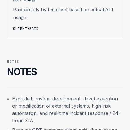
Paid directly by the client based on actual API
usage.
CLIENT-PAID
NOTES
NOTES
Excluded: custom development, direct execution
or modification of external systems, high-risk
automation, and real-time incident response / 24-
hour SLA.