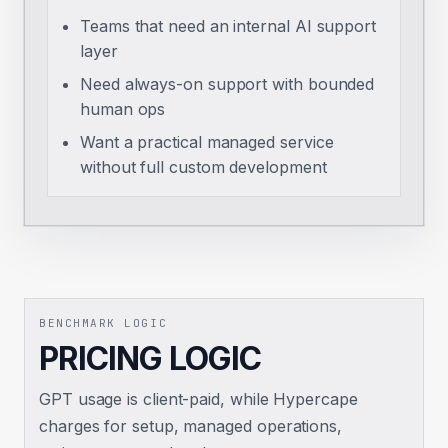
Teams that need an internal AI support
layer
Need always-on support with bounded
human ops
Want a practical managed service
without full custom development
BENCHMARK LOGIC
PRICING LOGIC
GPT usage is client-paid, while Hypercape
charges for setup, managed operations,