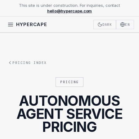
This site is under construction. For inquiries, contact
hello@hypercape.com
HYPERCAPE
DARK
EN
PRICING INDEX
PRICING
AUTONOMOUS
AGENT SERVICE
PRICING