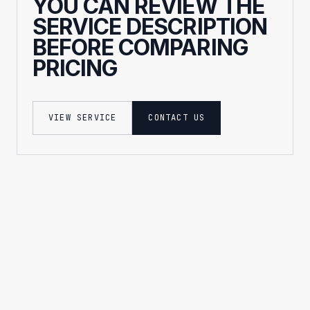
YOU CAN REVIEW THE
SERVICE DESCRIPTION
BEFORE COMPARING
PRICING
VIEW SERVICE
CONTACT US