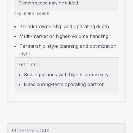
Custom scope may be added
INCLUDED SCOPE
Broader ownership and operating depth
Multi-market or higher-volume handling
Partnership-style planning and optimization
layer
BEST FIT
Scaling brands with higher complexity
Need a long-term operating partner
BENCHMARK LOGIC