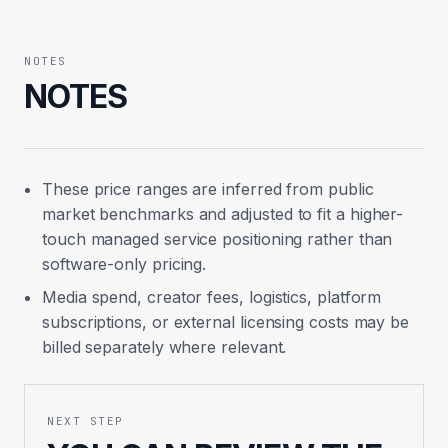
NOTES
NOTES
These price ranges are inferred from public
market benchmarks and adjusted to fit a higher-
touch managed service positioning rather than
software-only pricing.
Media spend, creator fees, logistics, platform
subscriptions, or external licensing costs may be
billed separately where relevant.
NEXT STEP