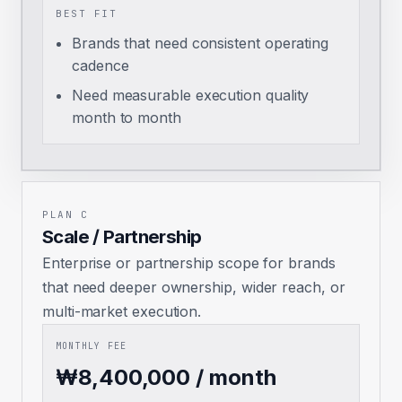
BEST FIT
Brands that need consistent operating
cadence
Need measurable execution quality
month to month
PLAN C
Scale / Partnership
Enterprise or partnership scope for brands
that need deeper ownership, wider reach, or
multi-market execution.
MONTHLY FEE
₩8,400,000 / month