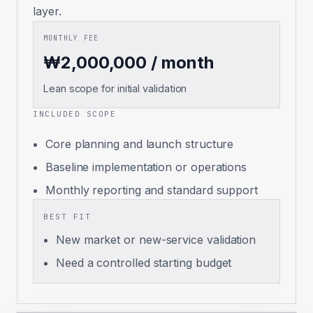
layer.
MONTHLY FEE
₩2,000,000 / month
Lean scope for initial validation
INCLUDED SCOPE
Core planning and launch structure
Baseline implementation or operations
Monthly reporting and standard support
BEST FIT
New market or new-service validation
Need a controlled starting budget