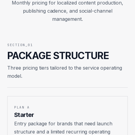
Monthly pricing for localized content production,
publishing cadence, and social-channel
management.
SECTION_01
PACKAGE STRUCTURE
Three pricing tiers tailored to the service operating
model.
PLAN A
Starter
Entry package for brands that need launch
structure and a limited recurring operating