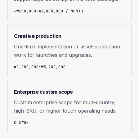
+₩650,000~₩2,000,000 / MONTH
Creative production
One-time implementation or asset-production
work for launches and upgrades.
₩1,000,000~₩5,200,000
Enterprise custom scope
Custom enterprise scope for multi-country,
high-SKU, or higher-touch operating needs.
CUSTOM