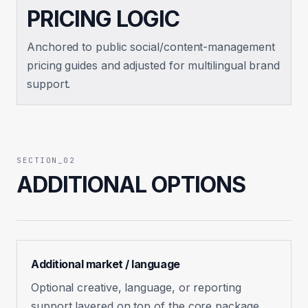
PRICING LOGIC
Anchored to public social/content-management
pricing guides and adjusted for multilingual brand
support.
SECTION_02
ADDITIONAL OPTIONS
Additional market / language
Optional creative, language, or reporting
support layered on top of the core package.