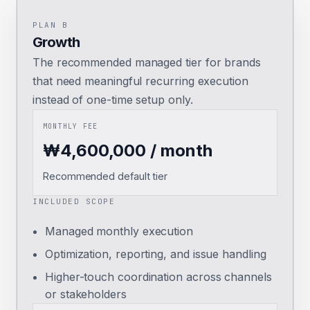
PLAN B
Growth
The recommended managed tier for brands
that need meaningful recurring execution
instead of one-time setup only.
MONTHLY FEE
₩4,600,000 / month
Recommended default tier
INCLUDED SCOPE
Managed monthly execution
Optimization, reporting, and issue handling
Higher-touch coordination across channels
or stakeholders