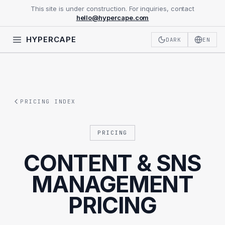
This site is under construction. For inquiries, contact
hello@hypercape.com
HYPERCAPE
DARK
EN
PRICING INDEX
PRICING
CONTENT & SNS
MANAGEMENT
PRICING