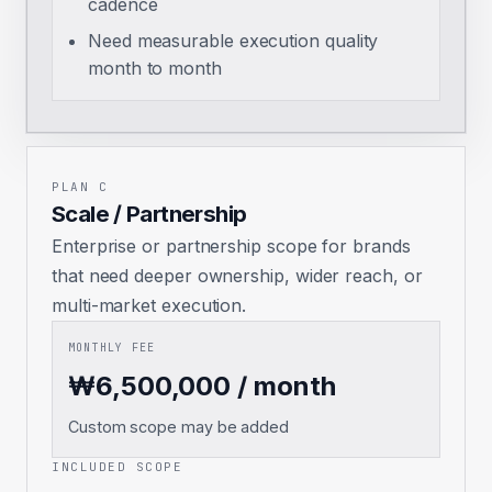
cadence
Need measurable execution quality
month to month
PLAN C
Scale / Partnership
Enterprise or partnership scope for brands
that need deeper ownership, wider reach, or
multi-market execution.
MONTHLY FEE
₩6,500,000 / month
Custom scope may be added
INCLUDED SCOPE