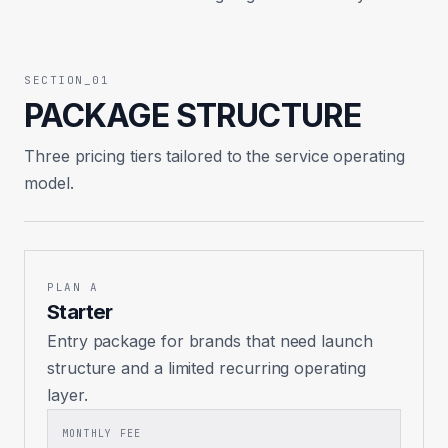
SECTION_01
PACKAGE STRUCTURE
Three pricing tiers tailored to the service operating
model.
PLAN A
Starter
Entry package for brands that need launch
structure and a limited recurring operating
layer.
MONTHLY FEE