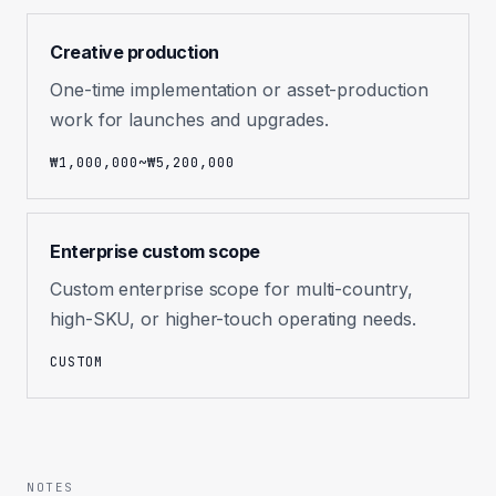
Creative production
One-time implementation or asset-production
work for launches and upgrades.
₩1,000,000~₩5,200,000
Enterprise custom scope
Custom enterprise scope for multi-country,
high-SKU, or higher-touch operating needs.
CUSTOM
NOTES