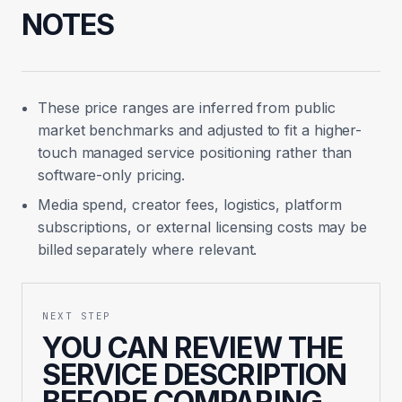
NOTES
These price ranges are inferred from public
market benchmarks and adjusted to fit a higher-
touch managed service positioning rather than
software-only pricing.
Media spend, creator fees, logistics, platform
subscriptions, or external licensing costs may be
billed separately where relevant.
NEXT STEP
YOU CAN REVIEW THE
SERVICE DESCRIPTION
BEFORE COMPARING