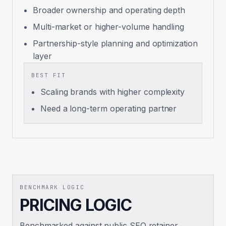
Broader ownership and operating depth
Multi-market or higher-volume handling
Partnership-style planning and optimization
layer
BEST FIT
Scaling brands with higher complexity
Need a long-term operating partner
BENCHMARK LOGIC
PRICING LOGIC
Benchmarked against public SEO retainer