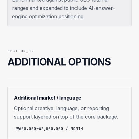
ranges and expanded to include AI-answer-
engine optimization positioning.
SECTION_02
ADDITIONAL OPTIONS
Additional market / language
Optional creative, language, or reporting
support layered on top of the core package.
+₩650,000~₩2,000,000 / MONTH