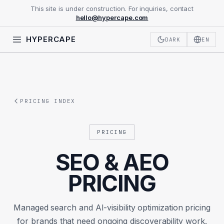
This site is under construction. For inquiries, contact
hello@hypercape.com
HYPERCAPE
DARK
EN
PRICING INDEX
PRICING
SEO & AEO
PRICING
Managed search and AI-visibility optimization pricing
for brands that need ongoing discoverability work.