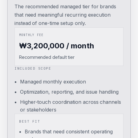
The recommended managed tier for brands
that need meaningful recurring execution
instead of one-time setup only.
MONTHLY FEE
₩3,200,000 / month
Recommended default tier
INCLUDED SCOPE
Managed monthly execution
Optimization, reporting, and issue handling
Higher-touch coordination across channels
or stakeholders
BEST FIT
Brands that need consistent operating