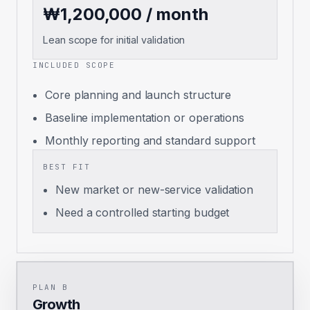
₩1,200,000 / month
Lean scope for initial validation
INCLUDED SCOPE
Core planning and launch structure
Baseline implementation or operations
Monthly reporting and standard support
BEST FIT
New market or new-service validation
Need a controlled starting budget
PLAN B
Growth