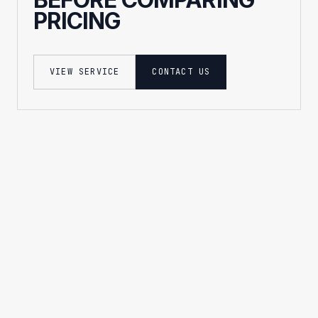
PRICING
VIEW SERVICE
CONTACT US