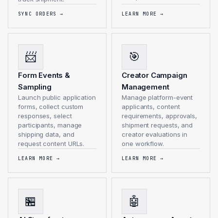
SYNC ORDERS
→
LEARN MORE
→
📨
🎯
Form Events &
Creator Campaign
Sampling
Management
Launch public application
Manage platform-event
forms, collect custom
applicants, content
responses, select
requirements, approvals,
participants, manage
shipment requests, and
shipping data, and
creator evaluations in
request content URLs.
one workflow.
LEARN MORE
→
LEARN MORE
→
🏪
🤖