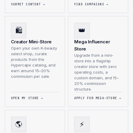
SUBMIT CONTENT
→
FIND CAMPAIGNS
→
🛍️
👑
Creator Mini-Store
Mega Influencer
Open your own K-beauty
Store
select shop, curate
Upgrade from a mini-
products from the
store into a flagship
Hypercape catalog, and
creator store with zero
earn around 15–20%
operating costs, a
commission per sale.
custom domain, and 15–
20% commission
structure.
OPEN MY STORE
→
APPLY FOR MEGA-STORE
→
🌎
⚡