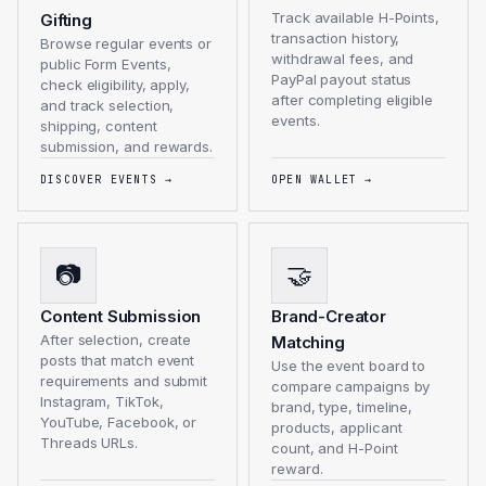
Track available H-Points,
Gifting
transaction history,
Browse regular events or
withdrawal fees, and
public Form Events,
PayPal payout status
check eligibility, apply,
after completing eligible
and track selection,
events.
shipping, content
submission, and rewards.
DISCOVER EVENTS
→
OPEN WALLET
→
📷
🤝
Content Submission
Brand-Creator
After selection, create
Matching
posts that match event
Use the event board to
requirements and submit
compare campaigns by
Instagram, TikTok,
brand, type, timeline,
YouTube, Facebook, or
products, applicant
Threads URLs.
count, and H-Point
reward.