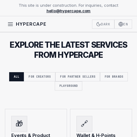
This site is under construction. For inquiries, contact
hello@hypercape.com
HYPERCAPE
DARK
EN
EXPLORE THE LATEST SERVICES
FROM HYPERCAPE
ALL
FOR CREATORS
FOR PARTNER SELLERS
FOR BRANDS
PLAYGROUND
🎁
🔗
Events & Product
Wallet & H-Points