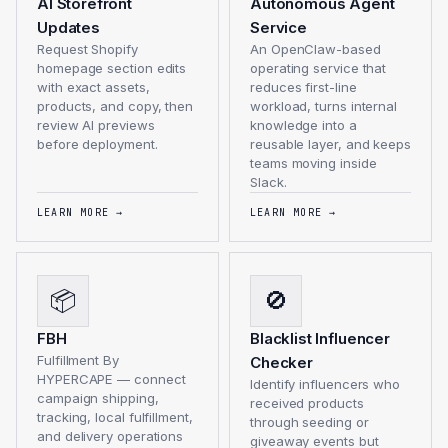
AI Storefront
Autonomous Agent
Updates
Service
Request Shopify
An OpenClaw-based
homepage section edits
operating service that
with exact assets,
reduces first-line
products, and copy, then
workload, turns internal
review AI previews
knowledge into a
before deployment.
reusable layer, and keeps
teams moving inside
Slack.
LEARN MORE
→
LEARN MORE
→
📦
🚫
FBH
Blacklist Influencer
Fulfillment By
Checker
HYPERCAPE — connect
Identify influencers who
campaign shipping,
received products
tracking, local fulfillment,
through seeding or
and delivery operations
giveaway events but