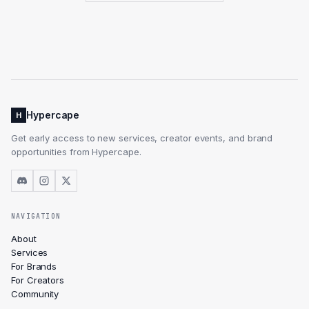
Hypercape
H
Get early access to new services, creator events, and brand
opportunities from Hypercape.
NAVIGATION
About
Services
For Brands
For Creators
Community