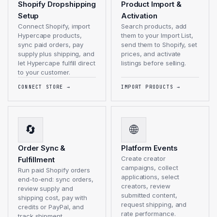
Shopify Dropshipping
Product Import &
Setup
Activation
Connect Shopify, import
Search products, add
Hypercape products,
them to your Import List,
sync paid orders, pay
send them to Shopify, set
supply plus shipping, and
prices, and activate
let Hypercape fulfill direct
listings before selling.
to your customer.
CONNECT STORE
→
IMPORT PRODUCTS
→
🔄
🌐
Order Sync &
Platform Events
Create creator
Fulfillment
campaigns, collect
Run paid Shopify orders
applications, select
end-to-end: sync orders,
creators, review
review supply and
submitted content,
shipping cost, pay with
request shipping, and
credits or PayPal, and
rate performance.
track shipment.