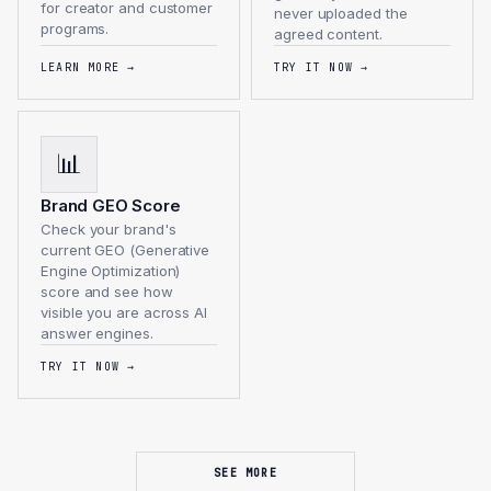
for creator and customer
never uploaded the
programs.
agreed content.
LEARN MORE
→
TRY IT NOW
→
📊
Brand GEO Score
Check your brand's
current GEO (Generative
Engine Optimization)
score and see how
visible you are across AI
answer engines.
TRY IT NOW
→
SEE MORE